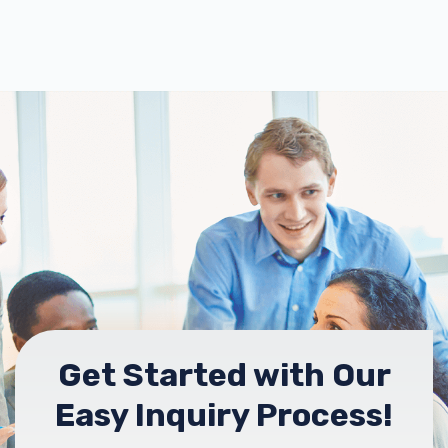
Get Started with Our
Easy Inquiry Process!