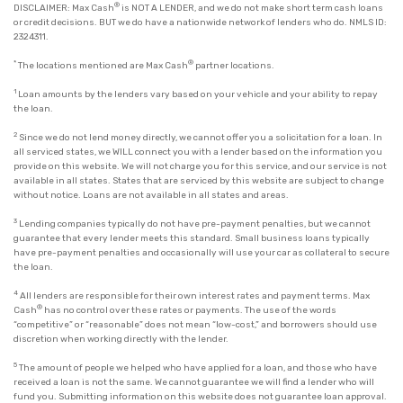
®
DISCLAIMER: Max Cash
is NOT A LENDER, and we do not make short term cash loans
or credit decisions. BUT we do have a nationwide network of lenders who do. NMLS ID:
2324311.
*
®
The locations mentioned are Max Cash
partner locations.
1
Loan amounts by the lenders vary based on your vehicle and your ability to repay
the loan.
2
Since we do not lend money directly, we cannot offer you a solicitation for a loan. In
all serviced states, we WILL connect you with a lender based on the information you
provide on this website. We will not charge you for this service, and our service is not
available in all states. States that are serviced by this website are subject to change
without notice. Loans are not available in all states and areas.
3
Lending companies typically do not have pre-payment penalties, but we cannot
guarantee that every lender meets this standard. Small business loans typically
have pre-payment penalties and occasionally will use your car as collateral to secure
the loan.
4
All lenders are responsible for their own interest rates and payment terms. Max
®
Cash
has no control over these rates or payments. The use of the words
“competitive” or “reasonable” does not mean “low-cost,” and borrowers should use
discretion when working directly with the lender.
5
The amount of people we helped who have applied for a loan, and those who have
received a loan is not the same. We cannot guarantee we will find a lender who will
fund you. Submitting information on this website does not guarantee loan approval.