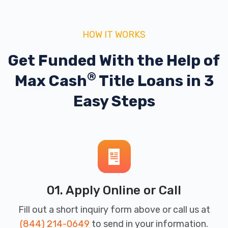
HOW IT WORKS
Get Funded With the Help of
®
Max Cash
Title Loans in 3
Easy Steps
01. Apply Online or Call
Fill out a short inquiry form above or call us at
(844) 214-0649
to send in your information.