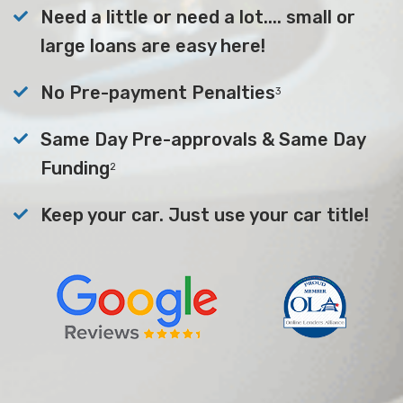
Need a little or need a lot.... small or
large loans are easy here!
No Pre-payment Penalties
3
Same Day Pre-approvals & Same Day
Funding
2
Keep your car. Just use your car title!