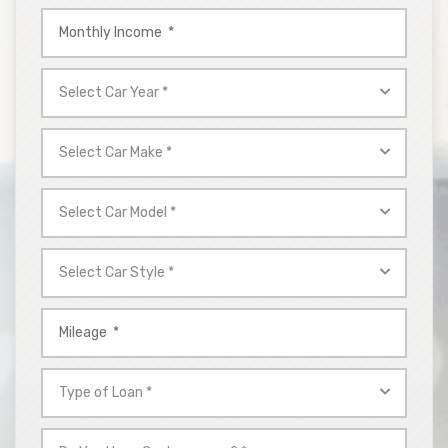
Monthly
Income
*
Select
Car
Year
Select
*
Car
Make
Select
*
Car
Model
Select
*
Car
Style
Mileage
*
*
Type
of
Loan
Do