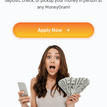
deposit, check, or pickup your money in person at
any MoneyGram!
Apply Now