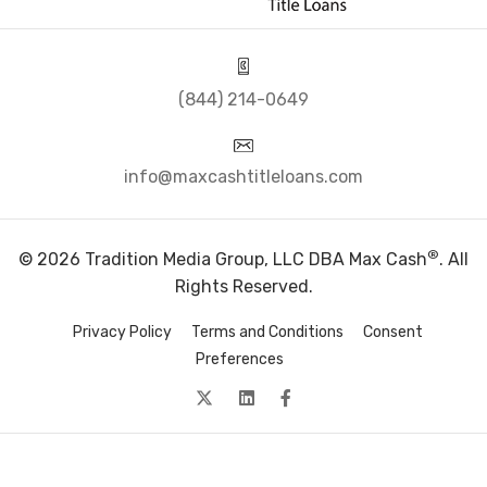
(844) 214-0649
info@maxcashtitleloans.com
®
© 2026 Tradition Media Group, LLC DBA Max Cash
. All
Rights Reserved.
Privacy Policy
Terms and Conditions
Consent
Preferences
twitter
Linkedin
facebook