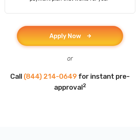
Apply Now
or
Call
(844) 214-0649
for instant pre-
2
approval