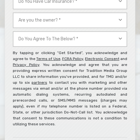
*
You
Have
Are
Car
you
Insurance?
the
Do
*
owner?
You
*
Agree
By tapping or clicking “Get Started”, you acknowledge and
To
agree to the
Terms of Use
,
FCRA Policy
,
Electronic Consent
and
Privacy Policy
. You acknowledge and agree that you are
The
providing express written consent for Tradition Media Group
Below?
LLC to share information you've provided, and for TMG and/or
*
up to six
partners
to contact you with marketing and other
messages via email and/or at the phone number provided via
automatic dialing systems, recurring autodialed and
prerecorded calls, or SMS/MMS messages (charges may
apply), even if my telephone number is listed on a Federal,
State, or other jurisdiction Do-Not-Call list. You acknowledge
that consent to these communications is not a condition to
utilizing these services.