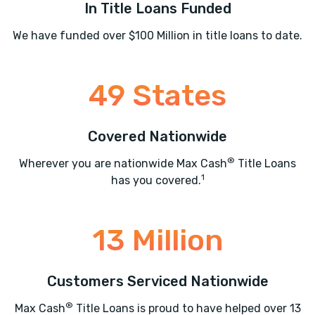
In Title Loans Funded
We have funded over $100 Million in title loans to date.
49 States
Covered Nationwide
®
Wherever you are nationwide Max Cash
Title Loans
1
has you covered.
13 Million
Customers Serviced Nationwide
®
Max Cash
Title Loans is proud to have helped over 13