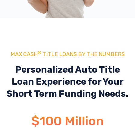
®
MAX CASH
TITLE LOANS BY THE NUMBERS
Personalized Auto Title
Loan Experience
for Your
Short Term Funding Needs.
$100 Million