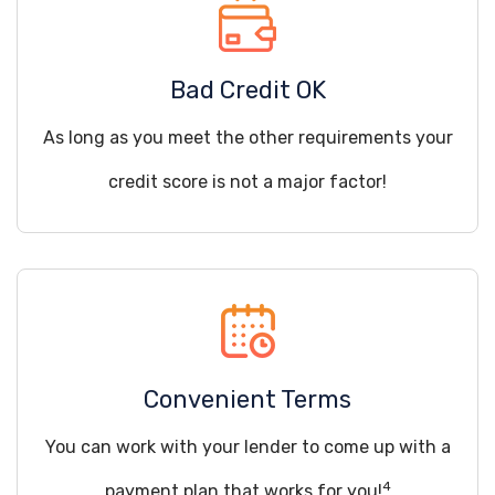
Bad Credit OK
As long as you meet the other requirements your
credit score is not a major factor!
Convenient Terms
You can work with your lender to come up with a
4
payment plan that works for you!