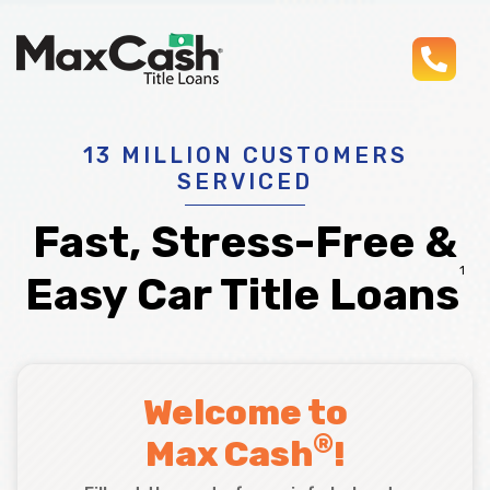
pho
Max
®
Cash
Title
Loans
13 MILLION CUSTOMERS
SERVICED
Fast, Stress-Free &
1
Easy Car Title Loans
Welcome to
®
Max Cash
!