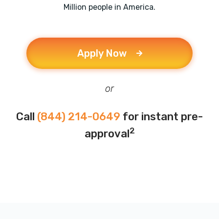
Million people in America.
Apply Now
or
Call
(844) 214-0649
for instant pre-
2
approval