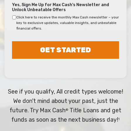
Yes, Sign Me Up for Max Cash's Newsletter and
Unlock Unbeatable Offers
Click here to receive the monthly Max Cash newsletter – your
key to exclusive updates, valuable insights, and unbeatable
financial offers.
GET STARTED
See if you qualify, All credit types welcome!
We don't mind about your past, just the
future. Try Max Cash
Title Loans and get
®
funds as soon as the next business day!
1