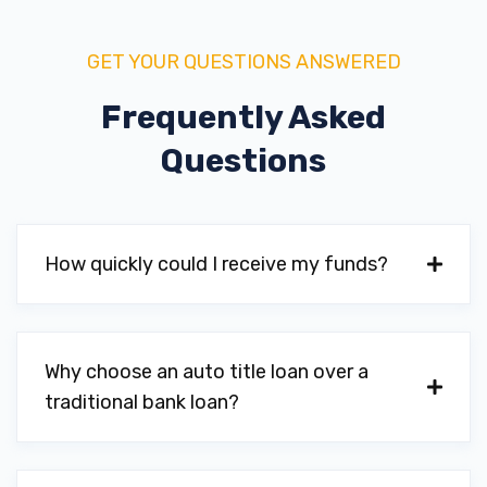
GET YOUR QUESTIONS ANSWERED
Frequently Asked
Questions
How quickly could I receive my funds?
Why choose an auto title loan over a
traditional bank loan?