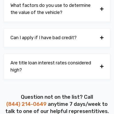
What factors do you use to determine
the value of the vehicle?
Can I apply if I have bad credit?
Are title loan interest rates considered
high?
Question not on the list? Call
(844) 214-0649
anytime 7 days/week to
talk to one of our helpful representitives.