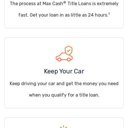
®
The process at Max Cash
Title Loans is extremely
1
fast. Get your loan in as little as 24 hours.
Keep Your Car
Keep driving your car and get the money you need
when you qualify for a title loan.