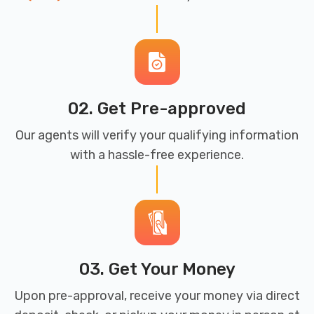
02. Get Pre-approved
Our agents will verify your qualifying information
with a hassle-free experience.
03. Get Your Money
Upon pre-approval, receive your money via direct