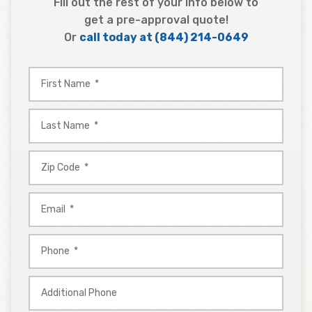
Fill out the rest of your info below to
get a pre-approval quote!
Or
call today at
(844) 214-0649
First
Name
*
Last
Name
*
Zip
Code
*
Email
*
Phone
*
Additional
Phone