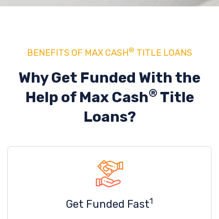
®
BENEFITS OF MAX CASH
TITLE LOANS
Why Get Funded With the
®
Help of
Max Cash
Title
Loans?
1
Get Funded Fast