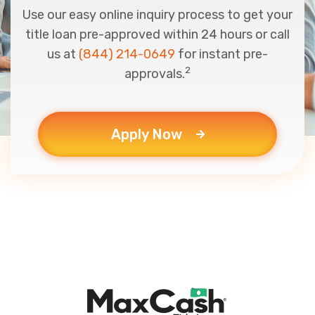
Use our easy online inquiry process to get your
title loan pre-approved within 24 hours or call
us at
(844) 214-0649
for instant pre-
2
approvals.
Apply Now